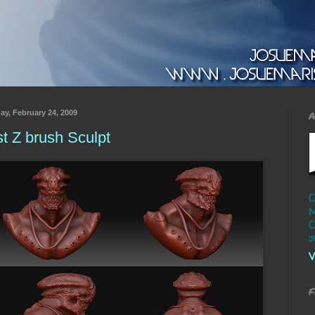
ay, February 24, 2009
A
st Z brush Sculpt
C
M
C
j
V
F