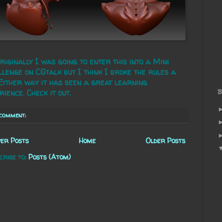
riginally I was going to enter this into a Mini
lenge on CGtalk but I think I broke the rules a
 Either way it has been a great learning
B
rience. Check it out.
 comment:
er Posts
Home
Older Posts
cribe to:
Posts (Atom)