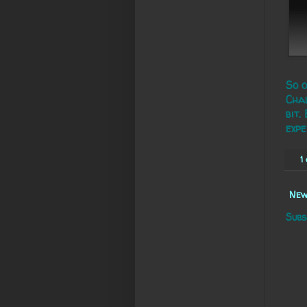
So o
Chal
bit.
expe
1
New
Subs