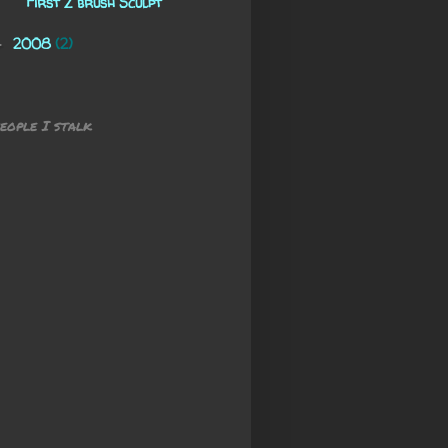
First Z brush Sculpt
2008
(2)
►
eople I stalk