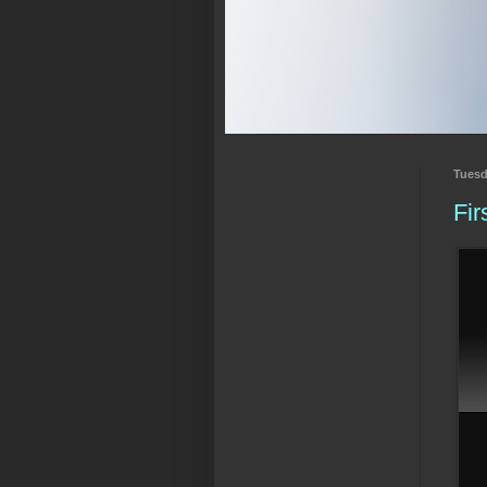
Tuesd
Fir