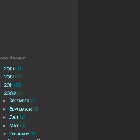
log Archive
2013
(4)
►
2012
(11)
►
2011
(12)
►
2009
(9)
▼
December
(1)
►
September
(2)
►
June
(2)
►
May
(3)
►
February
(1)
▼