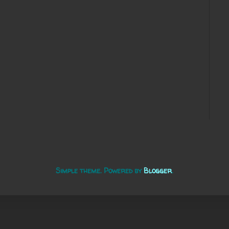
Simple theme. Powered by
Blogger
.