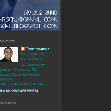
bout Me
Josue Mariscal
San Diego, CA,
United States
CG Generalist.
urrent Occupation: 3D
odeler/Scripter, NOKIA
ontact:
osue_mariscal@yahoo.com
iew my complete profile
ollowers