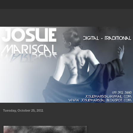
Tuesday, October 25, 2011