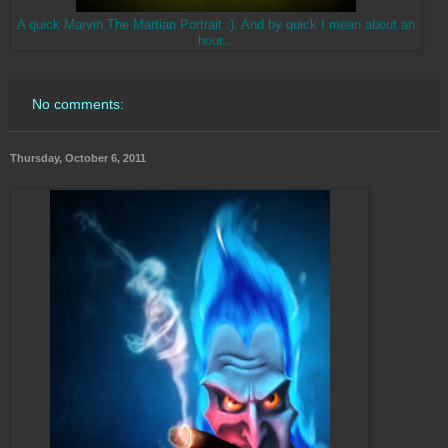
A quick Marvin The Martian Portrait :). And by quick I mean about an
hour...
No comments:
Thursday, October 6, 2011