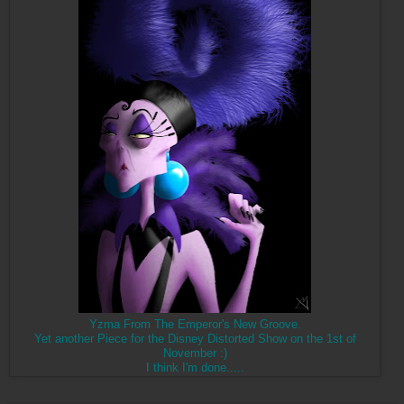
Yzma From The Emperor's New Groove.
Yet another Piece for the Disney Distorted Show on the 1st of
November :)
I think I'm done.....