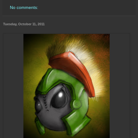
No comments:
Tuesday, October 11, 2011