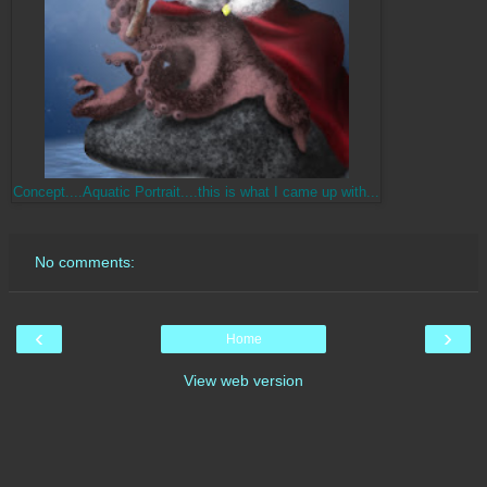
Concept....Aquatic Portrait....this is what I came up with...
No comments:
‹
›
Home
View web version