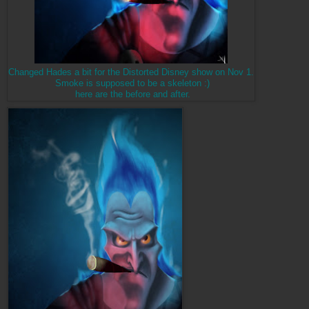
Changed Hades a bit for the Distorted Disney show on Nov 1.
Smoke is supposed to be a skeleton :)
here are the before and after.