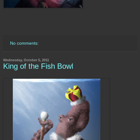
No comments:
Wednesday, October 5, 2011
King of the Fish Bowl