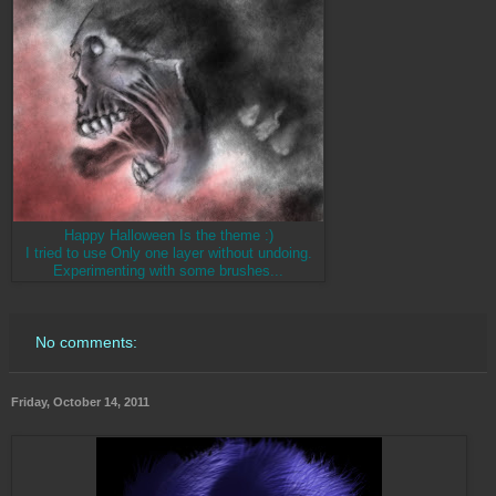
Happy Halloween Is the theme :)
I tried to use Only one layer without undoing.
Experimenting with some brushes...
No comments:
Friday, October 14, 2011