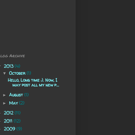
log Archive
2013
(4)
▼
October
(1)
▼
Hello, Long time :). Now, I
may post all my new p...
August
(1)
►
May
(2)
►
2012
(11)
►
2011
(12)
►
2009
(9)
►