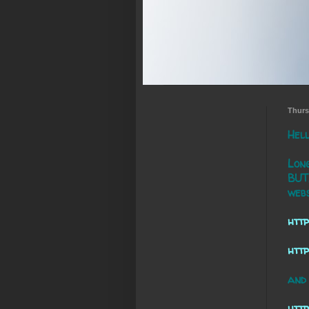
Thurs
Hell
Long
BUT,
webs
http
htt
and 
http