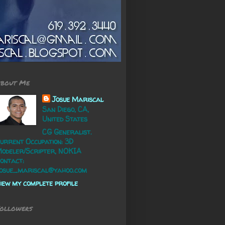
bout Me
Josue Mariscal
San Diego, CA,
United States
CG Generalist.
urrent Occupation: 3D
odeler/Scripter, NOKIA
ontact:
osue_mariscal@yahoo.com
iew my complete profile
ollowers