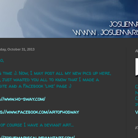
day, October 31, 2013
A
o,
 time :). Now, I may post all my new pics up here,
 just wanted you all to know that I made a
ite and a Facebook 'like' page :)
C
M
C
://www.ho-sway.com/
j
ps://www.facebook.com/artofhosway
V
of course I have a deviant art...
F
://josuemariscal.deviantart.com/