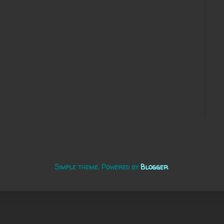
Simple theme. Powered by
Blogger
.