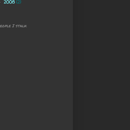
2008
(2)
►
eople I stalk