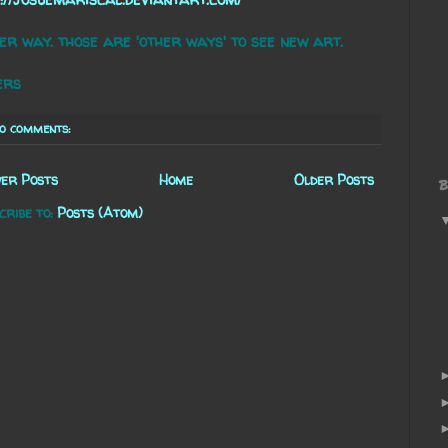
er way. those are 'other ways' to see new art.
ers
o comments:
er Posts
Home
Older Posts
B
cribe to:
Posts (Atom)