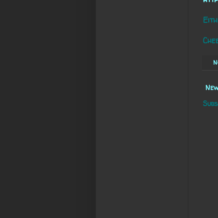
Eith
Che
N
New
Subs