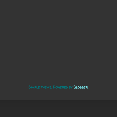
Simple theme. Powered by
Blogger
.