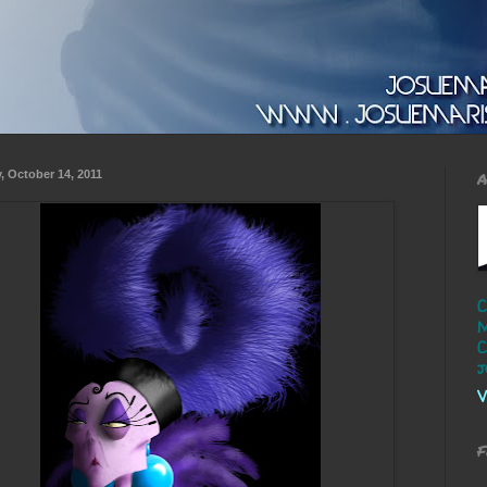
y, October 14, 2011
A
C
M
C
j
V
F