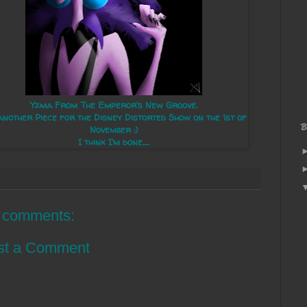
Yzma From The Emperor's New Groove.
another Piece for the Disney Distorted Show on the 1st of
B
November :)
I think I'm done.....
 comments:
st a Comment