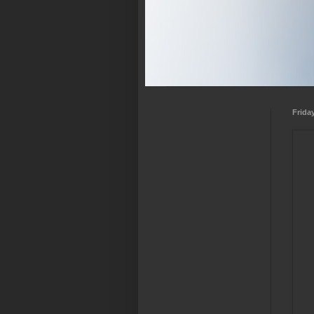
Frida