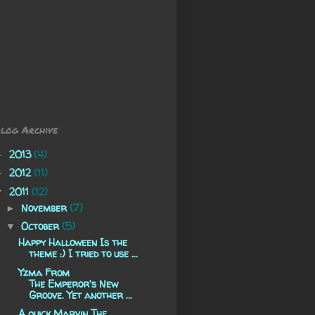
log Archive
2013
(4)
►
2012
(11)
►
2011
(12)
▼
November
(7)
►
October
(5)
▼
Happy Halloween Is the
theme :) I tried to use ...
Yzma From
The Emperor's New
Groove. Yet another ...
A quick Marvin The