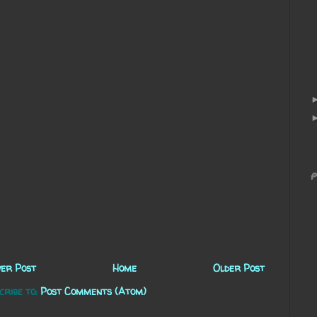
P
er Post
Home
Older Post
cribe to:
Post Comments (Atom)