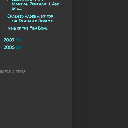
Martian Portrait :). And
by q...
Changed Hades a bit for
the Distorted Disney s...
King of the Fish Bowl
2009
(9)
►
2008
(2)
►
eople I stalk