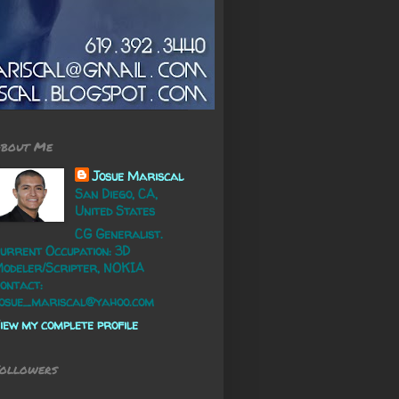
bout Me
Josue Mariscal
San Diego, CA,
United States
CG Generalist.
urrent Occupation: 3D
odeler/Scripter, NOKIA
ontact:
osue_mariscal@yahoo.com
iew my complete profile
ollowers