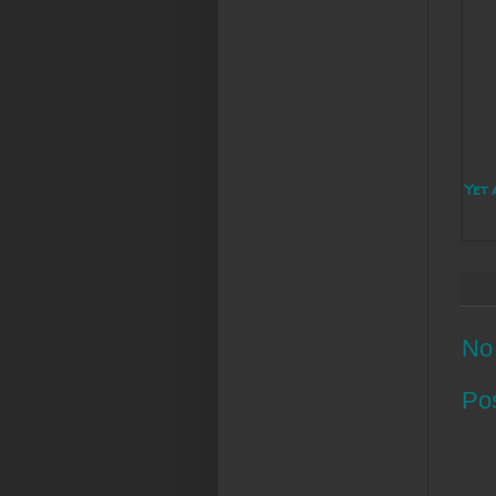
Yet 
No
Po