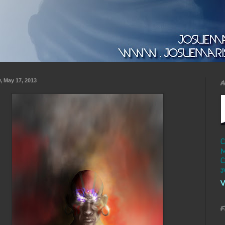
y, May 17, 2013
A
C
M
C
j
V
F