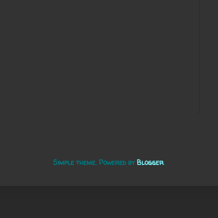
Simple theme. Powered by
Blogger
.