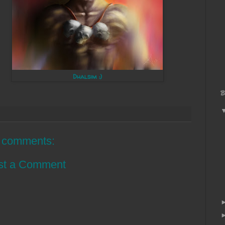
Dhalsim :)
B
 comments:
st a Comment