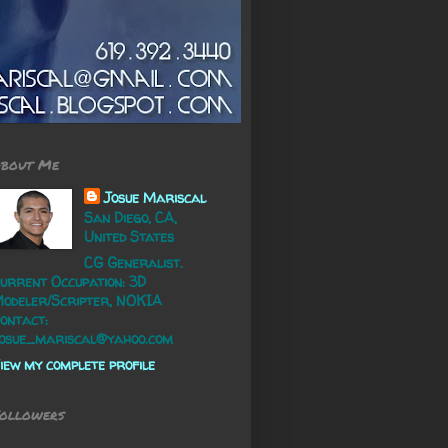
bout Me
Josue Mariscal
San Diego, CA,
United States
CG Generalist.
urrent Occupation: 3D
odeler/Scripter, NOKIA
ontact:
osue_mariscal@yahoo.com
iew my complete profile
ollowers