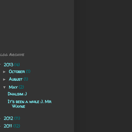
log Archive
2013
(4)
▼
October
(1)
►
August
(1)
►
May
(2)
▼
Dhalsim :)
It's been a while :). Mr
Wayne
2012
(11)
►
2011
(12)
►