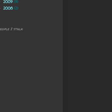
2009
(9)
►
2008
(2)
►
eople I stalk