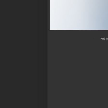
Frida