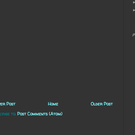
P
er Post
Home
Older Post
cribe to:
Post Comments (Atom)