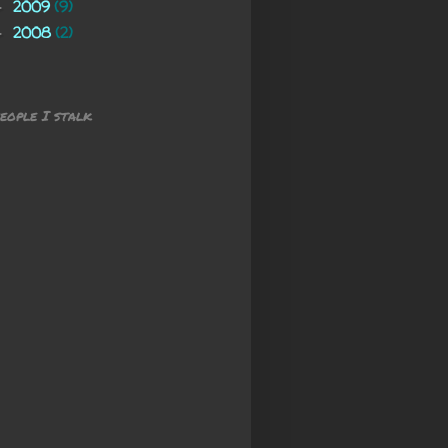
2009
(9)
►
2008
(2)
►
eople I stalk