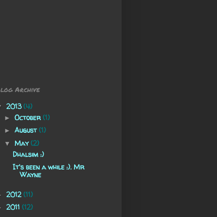
log Archive
2013
(4)
▼
October
(1)
►
August
(1)
►
May
(2)
▼
Dhalsim :)
It's been a while :). Mr
Wayne
2012
(11)
►
2011
(12)
►