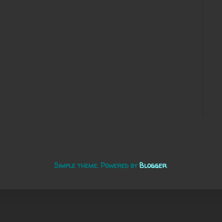
Simple theme. Powered by
Blogger
.