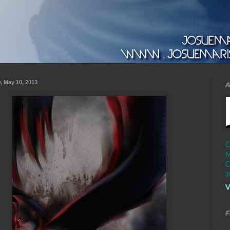
y, May 10, 2013
A
C
M
C
j
V
F