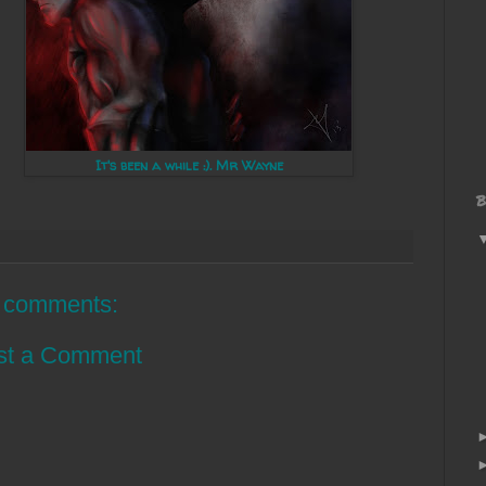
It's been a while :). Mr Wayne
B
 comments:
st a Comment