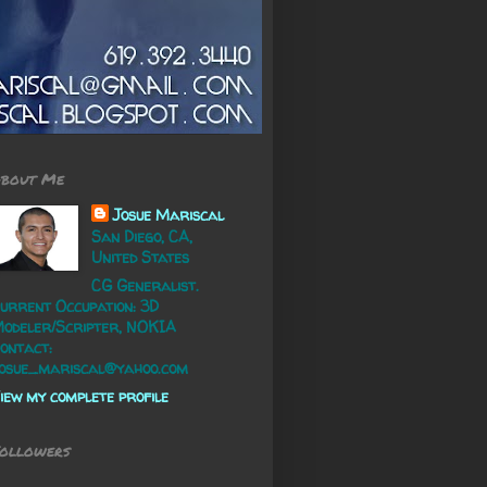
bout Me
Josue Mariscal
San Diego, CA,
United States
CG Generalist.
urrent Occupation: 3D
odeler/Scripter, NOKIA
ontact:
osue_mariscal@yahoo.com
iew my complete profile
ollowers