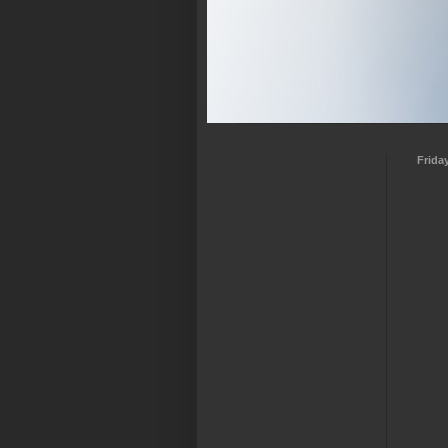
Frida