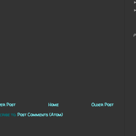
P
er Post
Home
Older Post
cribe to:
Post Comments (Atom)